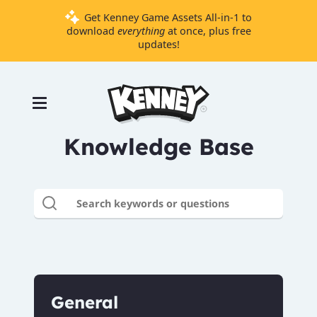
Get Kenney Game Assets All-in-1 to
download
everything
at once, plus free
updates!
Games
Tools
Assets
Knowledge Base
Starter
Kits
Support
Knowledge
Base
Donate
General