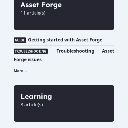
Asset Forge
11 article(s)
Getting started with Asset Forge
GUIDE
Troubleshooting Asset
TROUBLESHOOTING
Forge issues
More...
Learning
8 article(s)