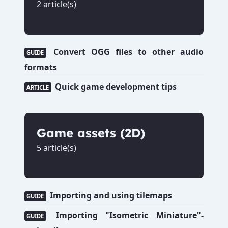
2 article(s)
Convert OGG files to other audio
GUIDE
formats
Quick game development tips
ARTICLE
Game assets (2D)
5 article(s)
Importing and using tilemaps
GUIDE
Importing "Isometric Miniature"-
GUIDE