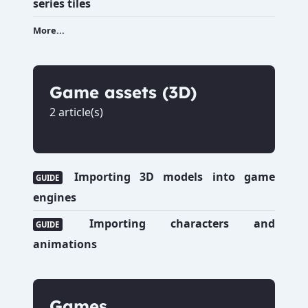
series tiles
More...
Game assets (3D)
2 article(s)
Importing 3D models into game
GUIDE
engines
Importing characters and
GUIDE
animations
Games