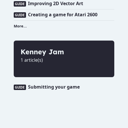
Improving 2D Vector Art
GUIDE
Creating a game for Atari 2600
GUIDE
More...
Kenney Jam
1 article(s)
Submitting your game
GUIDE