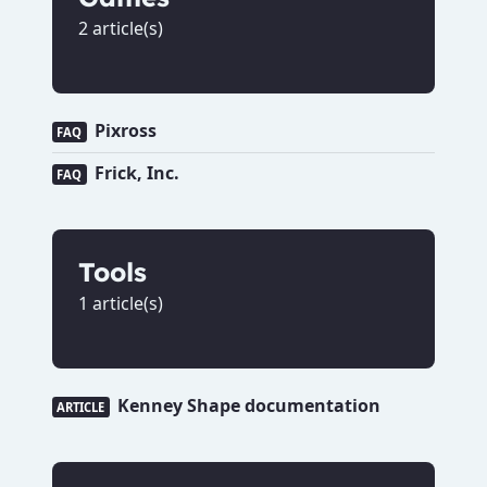
2 article(s)
Pixross
FAQ
Frick, Inc.
FAQ
Tools
1 article(s)
Kenney Shape documentation
ARTICLE