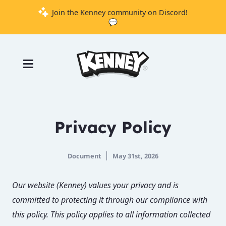
Join the Kenney community on Discord!
💬
Games
Tools
Assets
Starter
Privacy Policy
Kits
Document
May 31st, 2026
Support
Knowledge
Our website (Kenney) values your privacy and is
Base
committed to protecting it through our compliance with
Donate
this policy. This policy applies to all information collected