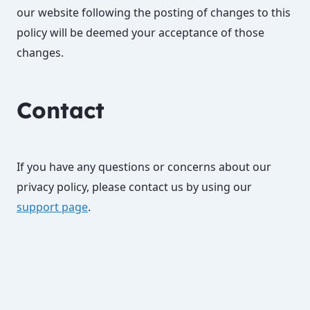
our website following the posting of changes to this
policy will be deemed your acceptance of those
changes.
Contact
If you have any questions or concerns about our
privacy policy, please contact us by using our
support page
.