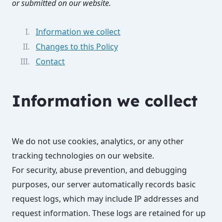
or submitted on our website.
Information we collect
Changes to this Policy
Contact
Information we collect
We do not use cookies, analytics, or any other
tracking technologies on our website.
For security, abuse prevention, and debugging
purposes, our server automatically records basic
request logs, which may include IP addresses and
request information. These logs are retained for up