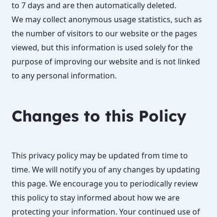
to 7 days and are then automatically deleted.
We may collect anonymous usage statistics, such as
the number of visitors to our website or the pages
viewed, but this information is used solely for the
purpose of improving our website and is not linked
to any personal information.
Changes to this Policy
This privacy policy may be updated from time to
time. We will notify you of any changes by updating
this page. We encourage you to periodically review
this policy to stay informed about how we are
protecting your information. Your continued use of