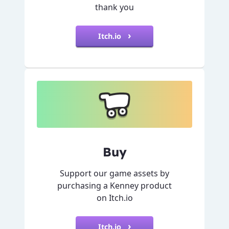
thank you
Itch.io
Buy
Support our game assets by
purchasing a Kenney product
on Itch.io
Itch.io