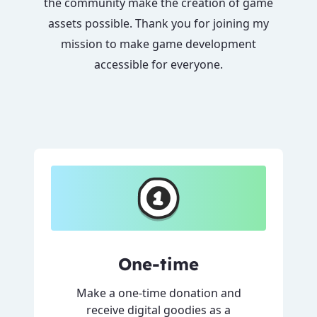
the community make the creation of game
assets possible. Thank you for joining my
mission to make game development
accessible for everyone.
One-time
Make a one-time donation and
receive digital goodies as a