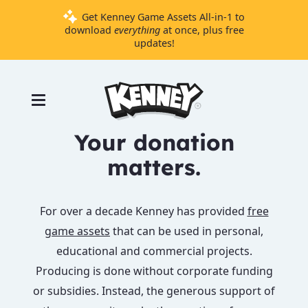
Get Kenney Game Assets All-in-1 to
download
everything
at once, plus free
updates!
Games
Tools
Assets
Your donation
Starter
matters.
Kits
For over a decade Kenney has provided
free
Support
game assets
that can be used in personal,
Knowledge
educational and commercial projects.
Base
Producing is done without corporate funding
Donate
or subsidies. Instead, the generous support of