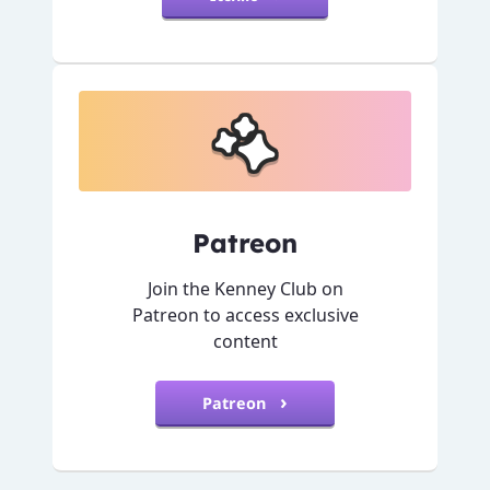
Patreon
Join the Kenney Club on
Patreon to access exclusive
content
Patreon