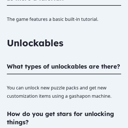
The game features a basic built-in tutorial.
Unlockables
What types of unlockables are there?
You can unlock new puzzle packs and get new
customization items using a gashapon machine.
How do you get stars for unlocking
things?