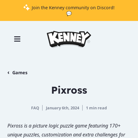
Join the Kenney community on Discord!
💬
Games
Tools
Assets
Starter
Games
Kits
Pixross
Support
FAQ
January 6th, 2024
1 min read
Knowledge
Base
Pixross is a picture logic puzzle game featuring 170+
Donate
unique puzzles, customization and extra challenges for