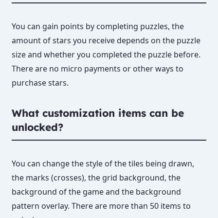
You can gain points by completing puzzles, the
amount of stars you receive depends on the puzzle
size and whether you completed the puzzle before.
There are no micro payments or other ways to
purchase stars.
What customization items can be
unlocked?
You can change the style of the tiles being drawn,
the marks (crosses), the grid background, the
background of the game and the background
pattern overlay. There are more than 50 items to