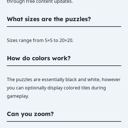
through free content updates.
What sizes are the puzzles?
Sizes range from 5×5 to 20×20.
How do colors work?
The puzzles are essentially black and white, however
you can optionally display colored tiles during
gameplay.
Can you zoom?