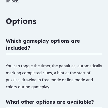
unlock.
Options
Which gameplay options are
included?
You can toggle the timer, the penalties, automatically
marking completed clues, a hint at the start of
puzzles, drawing in free mode or line mode and
colors during gameplay.
What other options are available?