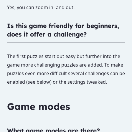
Yes, you can zoom in- and out.
Is this game friendly for beginners,
does it offer a challenge?
The first puzzles start out easy but further into the
game more challenging puzzles are added. To make
puzzles even more difficult several challenges can be
enabled (see below) or the settings tweaked.
Game modes
What game modes are there?