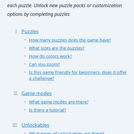
each puzzle. Unlock new puzzle packs or customization
options by completing puzzles
Puzzles
How many puzzles does the game have?
What sizes are the puzzles?
How do colors work?
Can you zoom?
Is this game friendly for beginners, does it offer
a challenge?
Game modes
What game modes are there?
Is there a tutorial?
Unlockables
What types of unlockables are there?