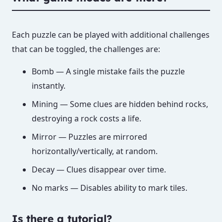
Each puzzle can be played with additional challenges
that can be toggled, the challenges are:
Bomb — A single mistake fails the puzzle
instantly.
Mining — Some clues are hidden behind rocks,
destroying a rock costs a life.
Mirror — Puzzles are mirrored
horizontally/vertically, at random.
Decay — Clues disappear over time.
No marks — Disables ability to mark tiles.
Is there a tutorial?