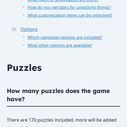
How do you get stars for unlocking things?
What customization items can be unlocked?
Options
Which gameplay options are included?
What other options are available?
Puzzles
How many puzzles does the game
have?
There are 170 puzzles included, more will be added