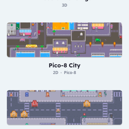
3D
Pico-8 City
2D
Pico-8
•