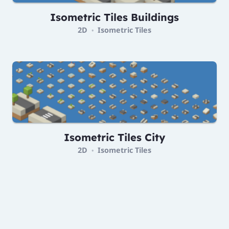
Isometric Tiles Buildings
2D
Isometric Tiles
•
Isometric Tiles City
2D
Isometric Tiles
•