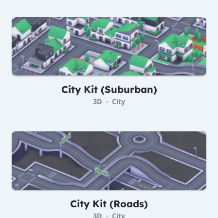
City Kit (Suburban)
3D
City
•
City Kit (Roads)
3D
City
•