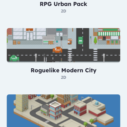
RPG Urban Pack
2D
Roguelike Modern City
2D