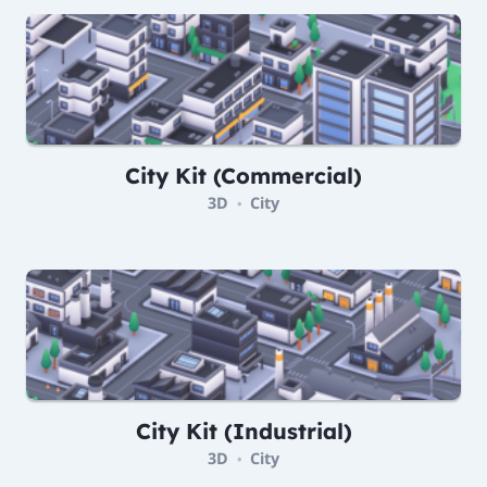
City Kit (Commercial)
3D
City
•
City Kit (Industrial)
3D
City
•