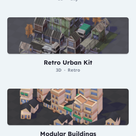
Retro Urban Kit
3D
Retro
•
Modular Buildings