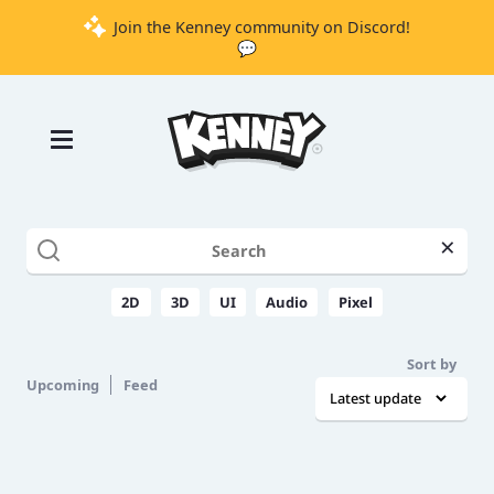
Join the Kenney community on Discord!
💬
Games
Tools
Assets
Starter
×
Kits
2D
3D
UI
Audio
Pixel
Support
Sort by
Upcoming
Feed
Knowledge
Base
Donate