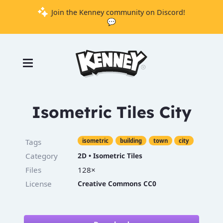
Join the Kenney community on Discord!
💬
Games
Tools
Assets
Starter
Isometric Tiles City
Kits
Tags
isometric
building
town
city
Category
2D
•
Isometric Tiles
Support
Files
128×
Knowledge
License
Creative Commons CC0
Base
Donate