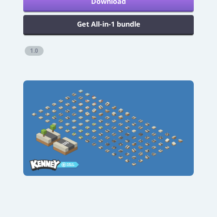
Download
Get All-in-1 bundle
1.0