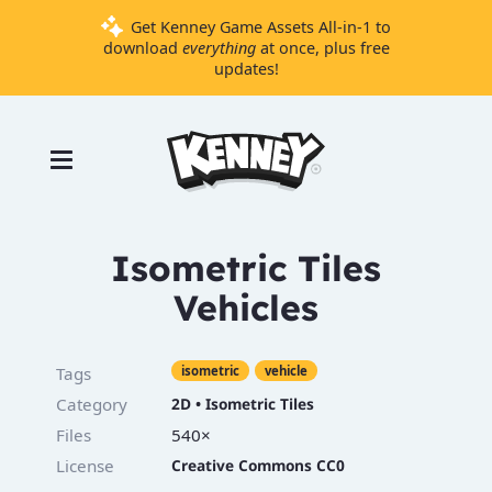
Get Kenney Game Assets All-in-1 to
download
everything
at once, plus free
updates!
Games
Tools
Assets
Starter
Isometric Tiles
Kits
Vehicles
Support
Tags
isometric
vehicle
Knowledge
Category
2D
•
Isometric Tiles
Base
Files
540×
Donate
License
Creative Commons CC0