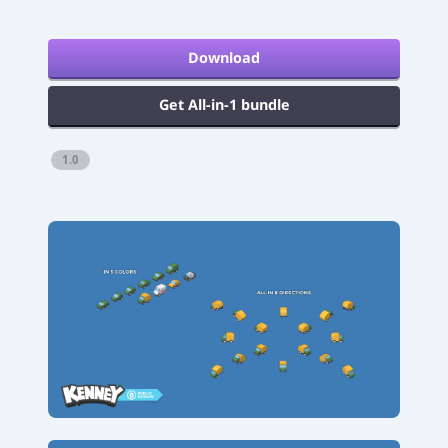
Download
Get All-in-1 bundle
1.0