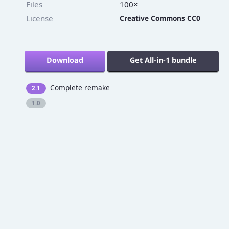
Files
100×
License
Creative Commons CC0
Download
Get All-in-1 bundle
Complete remake
2.1
1.0