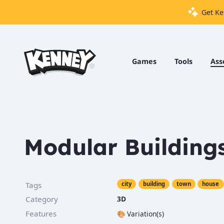
Get Ke
Games
Tools
Games
Tools
Ass
Assets
Starter
Kits
Modular Building
Support
Knowledge
Tags
city
building
town
house
Base
Category
3D
Donate
Features
🎨
Variation(s)