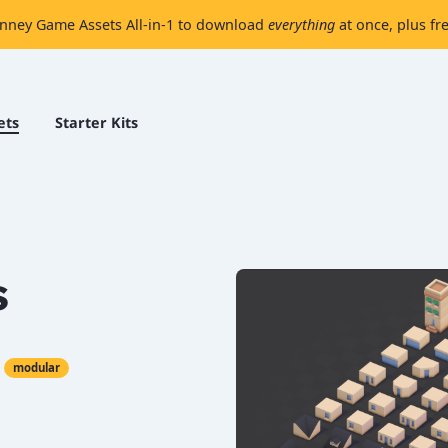
nney Game Assets All-in-1 to download
everything
at once, plus fr
ets
Starter Kits
s
modular