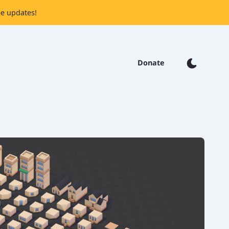
ee updates!
Donate