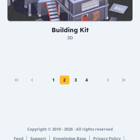
Building Kit
3D
1
2
3
4
Copyright © 2010 - 2026 · All rights reserved
Feed
Support
Knowledge Base
Privacy Policy