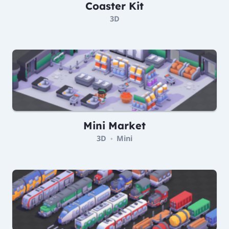
Coaster Kit
3D
Mini Market
3D
Mini
•