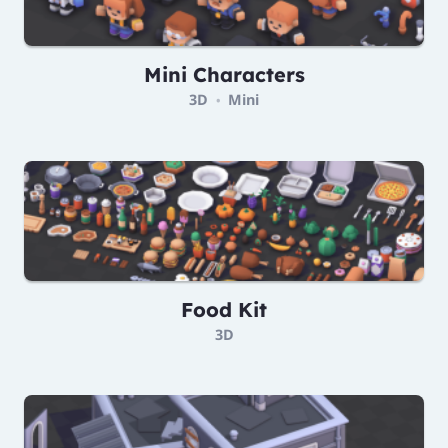
Mini Characters
3D
Mini
•
Food Kit
3D