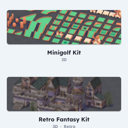
Minigolf Kit
3D
Retro Fantasy Kit
3D
Retro
•