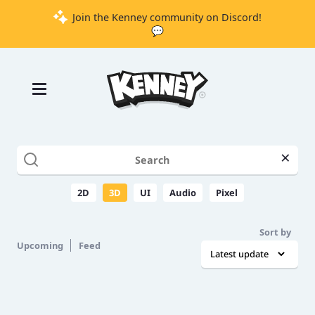
Join the Kenney community on Discord!
💬
Games
Tools
Assets
Starter
×
Kits
2D
3D
UI
Audio
Pixel
Support
Sort by
Upcoming
Feed
Knowledge
Base
Donate