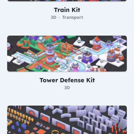
Train Kit
3D
Transport
•
Tower Defense Kit
3D