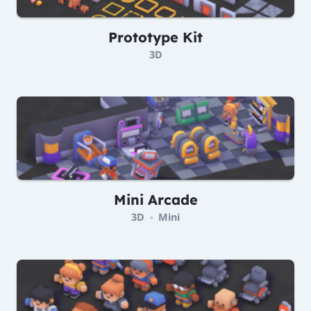
Prototype Kit
3D
Mini Arcade
3D
Mini
•