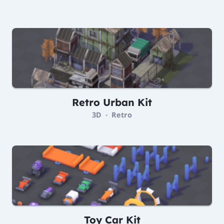
Retro Urban Kit
3D
Retro
•
Toy Car Kit