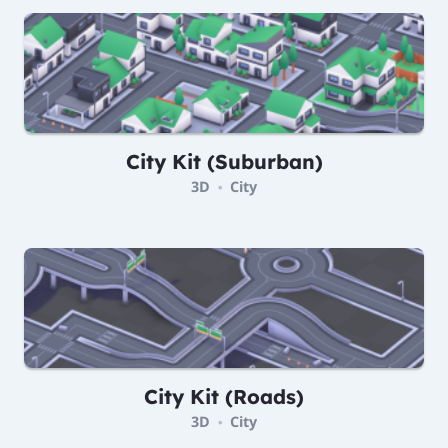
City Kit (Suburban)
3D
City
•
City Kit (Roads)
3D
City
•