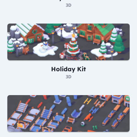
3D
Holiday Kit
3D