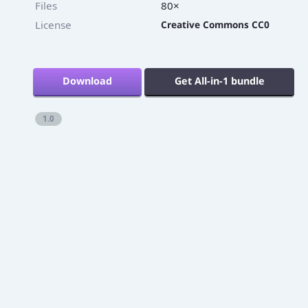
Files
80×
License
Creative Commons CC0
Download
Get All-in-1 bundle
1.0