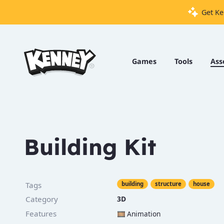
Get Ke
Games
Tools
Games
Tools
Ass
Assets
Starter
Kits
Building Kit
Support
Knowledge
Tags
building
structure
house
Base
Category
3D
Donate
Features
🎞️
Animation