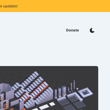
ee updates!
Donate