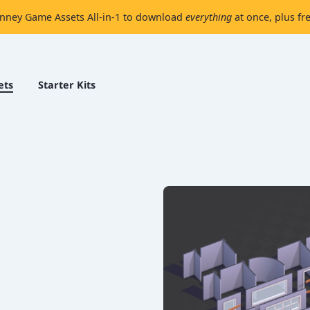
nney Game Assets All-in-1 to download
everything
at once, plus fr
ets
Starter Kits