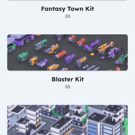
Fantasy Town Kit
3D
Blaster Kit
3D