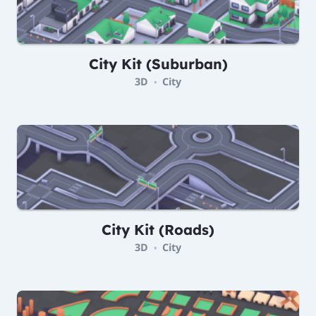
City Kit (Suburban)
3D
City
•
City Kit (Roads)
3D
City
•