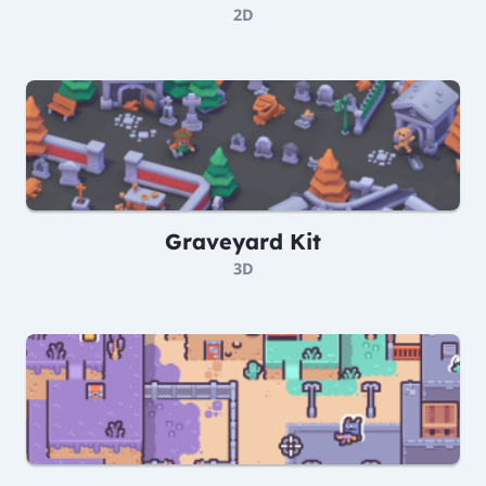
2D
Graveyard Kit
3D