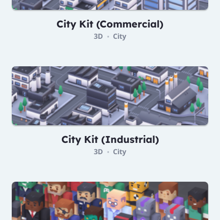
City Kit (Commercial)
3D
City
•
City Kit (Industrial)
3D
City
•