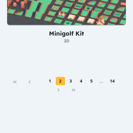
Minigolf Kit
3D
1
2
3
4
5
…
14