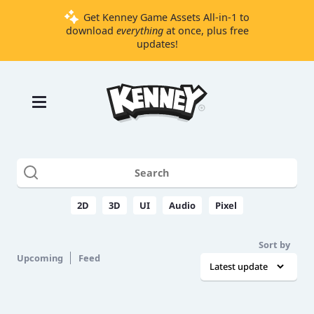
Get Kenney Game Assets All-in-1 to
download
everything
at once, plus free
updates!
Games
Tools
Assets
Starter
Kits
2D
3D
UI
Audio
Pixel
Support
Sort by
Knowledge
Upcoming
Feed
Base
Donate