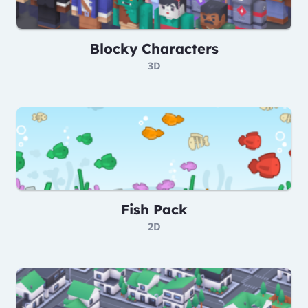
Blocky Characters
3D
Fish Pack
2D