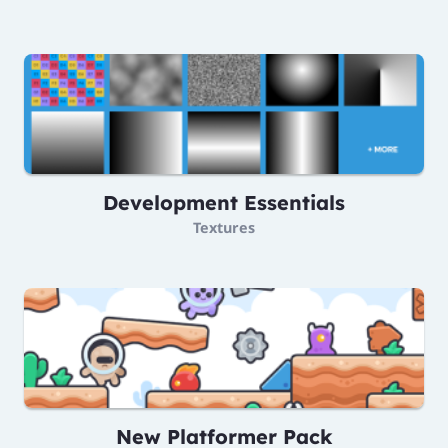
Development Essentials
Textures
New Platformer Pack