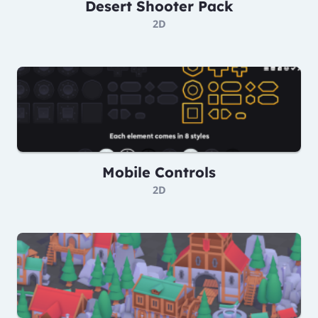
Desert Shooter Pack
2D
Mobile Controls
2D