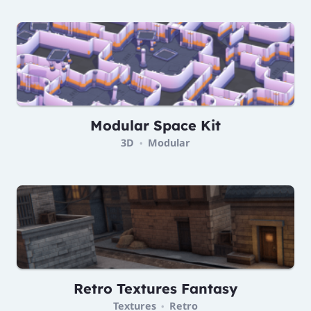
Modular Space Kit
3D
Modular
•
Retro Textures Fantasy
Textures
Retro
•