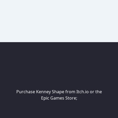
Purchase Kenney Shape from Itch.io or the
Epic Games Store;