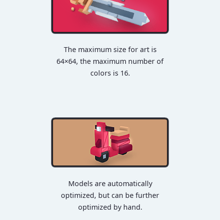
The maximum size for art is
64×64, the maximum number of
colors is 16.
Models are automatically
optimized, but can be further
optimized by hand.