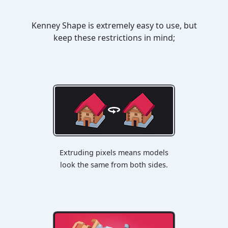
Kenney Shape is extremely easy to use, but
keep these restrictions in mind;
Extruding pixels means models
look the same from both sides.