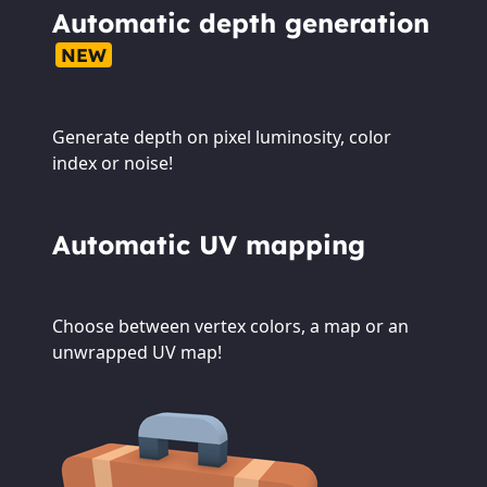
Automatic depth generation
NEW
Generate depth on pixel luminosity, color
index or noise!
Automatic UV mapping
Choose between vertex colors, a map or an
unwrapped UV map!