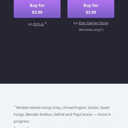
Buy for
Buy for
$3.99
$3.99
on
Epic Games Store
4
on
Itch.io
(Windows only) 5
1
Models tested using Unity, Unreal Engine, Godot, Asset
Forge, Blender, Roblox, Defold and PlayCanvas — more in
progress.