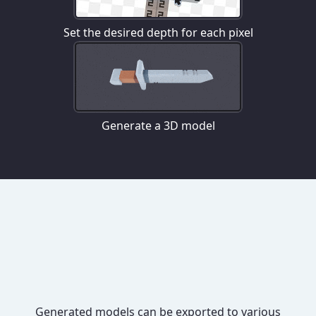
Set the desired depth for each pixel
Generate a 3D model
Generated models can be exported to various