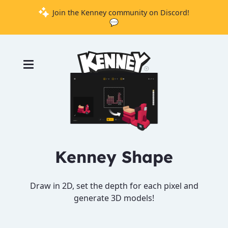
Join the Kenney community on Discord!
💬
Games
Tools
Assets
Starter
Kits
Kenney Shape
Support
Knowledge
Draw in 2D, set the depth for each pixel and
Base
generate 3D models!
Donate