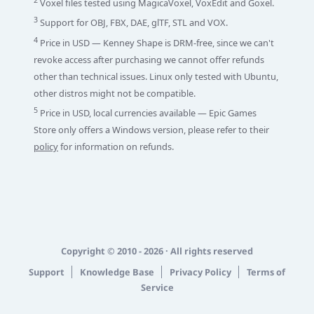
2
Voxel files tested using MagicaVoxel, VoxEdit and Goxel.
3
Support for OBJ, FBX, DAE, glTF, STL and VOX.
4
Price in USD — Kenney Shape is DRM-free, since we can't
revoke access after purchasing we cannot offer refunds
other than technical issues. Linux only tested with Ubuntu,
other distros might not be compatible.
5
Price in USD, local currencies available — Epic Games
Store only offers a Windows version, please refer to their
policy
for information on refunds.
Copyright © 2010 - 2026 · All rights reserved
Support
Knowledge Base
Privacy Policy
Terms of
Service