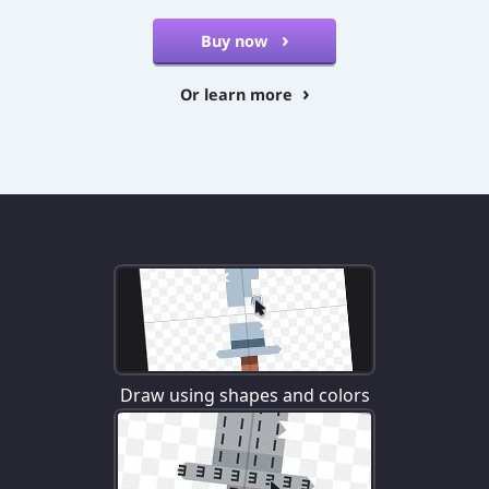
Buy now
Or learn more
Draw using shapes and colors