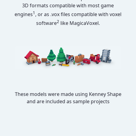
3D formats compatible with most game
1
engines
, or as .vox files compatible with voxel
2
software
like MagicaVoxel.
These models were made using Kenney Shape
and are included as sample projects