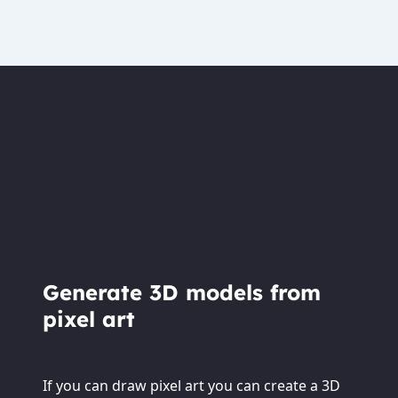
Generate 3D models from
pixel art
If you can draw pixel art you can create a 3D