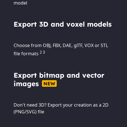
model
Export 3D and voxel models
Choose from OBJ, FBX, DAE, glTF, VOX or STL
2 3
file formats
Export bitmap and vector
images
NEW
Don't need 3D? Export your creation as a 2D
(PNG/SVG) file