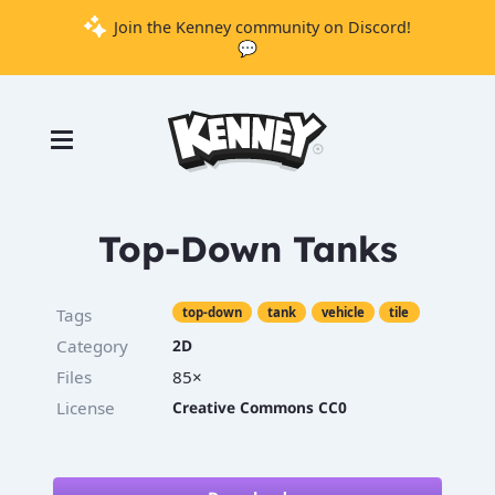
Join the Kenney community on Discord!
💬
Games
Tools
Assets
Starter
Top-Down Tanks
Kits
Tags
top-down
tank
vehicle
tile
Category
2D
Support
Files
85×
Knowledge
License
Creative Commons CC0
Base
Donate