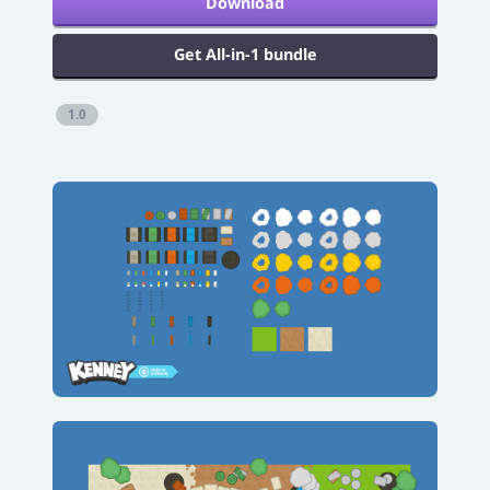
Download
Get All-in-1 bundle
1.0