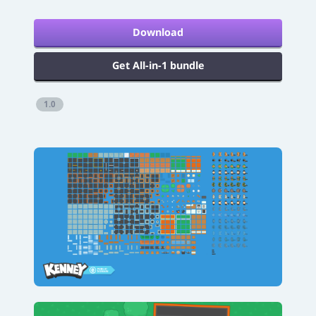
Download
Get All-in-1 bundle
1.0