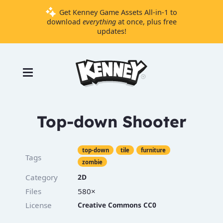
Get Kenney Game Assets All-in-1 to
download
everything
at once, plus free
updates!
Games
Tools
Assets
Starter
Top-down Shooter
Kits
top-down
tile
furniture
Tags
zombie
Support
Category
2D
Knowledge
Base
Files
580×
License
Creative Commons CC0
Donate