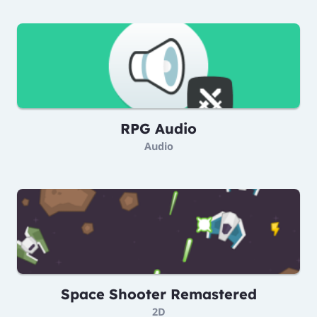
RPG Audio
Audio
Space Shooter Remastered
2D