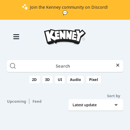
Join the Kenney community on Discord!
💬
Games
Tools
Assets
Starter
×
Kits
2D
3D
UI
Audio
Pixel
Support
Sort by
Upcoming
Feed
Knowledge
Base
Donate