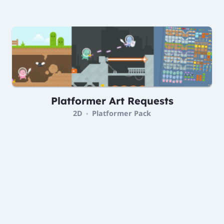
Platformer Art Requests
2D
Platformer Pack
•