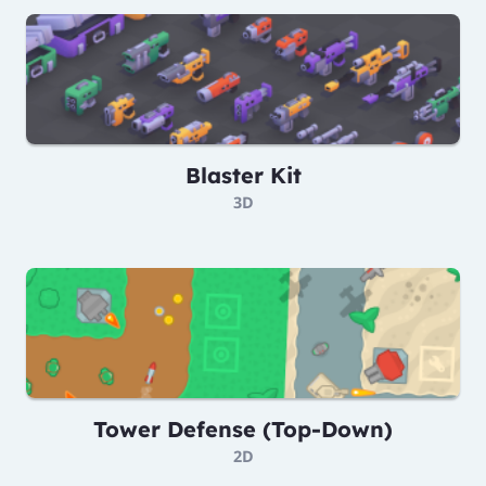
Blaster Kit
3D
Tower Defense (Top-Down)
2D