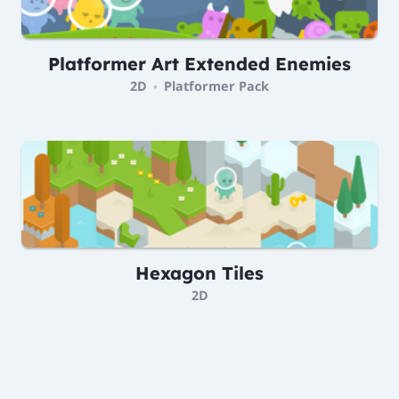
Platformer Art Extended Enemies
2D
Platformer Pack
•
Hexagon Tiles
2D