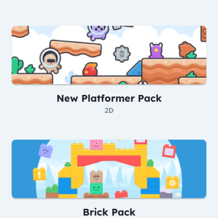
New Platformer Pack
2D
Brick Pack