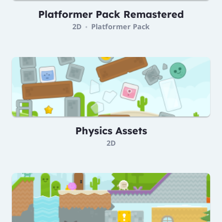
Platformer Pack Remastered
2D
Platformer Pack
•
Physics Assets
2D