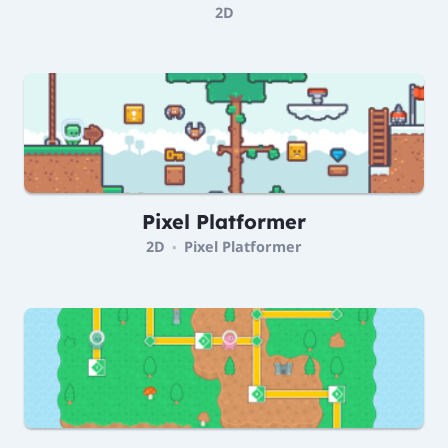
2D
Pixel Platformer
2D
Pixel Platformer
•