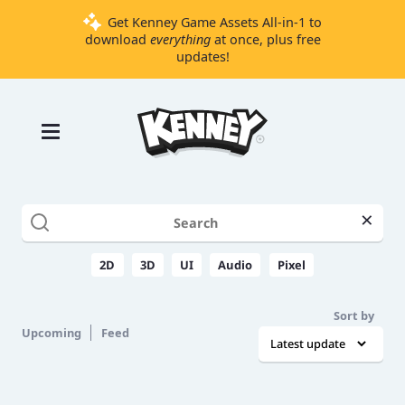
Get Kenney Game Assets All-in-1 to
download
everything
at once, plus free
updates!
Games
Tools
Assets
Starter
×
Kits
2D
3D
UI
Audio
Pixel
Support
Sort by
Knowledge
Upcoming
Feed
Base
Donate