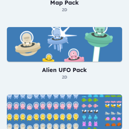
Map Pack
2D
Alien UFO Pack
2D