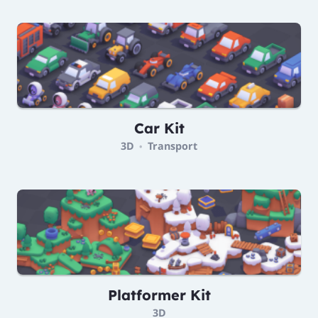
Car Kit
3D
Transport
•
Platformer Kit
3D