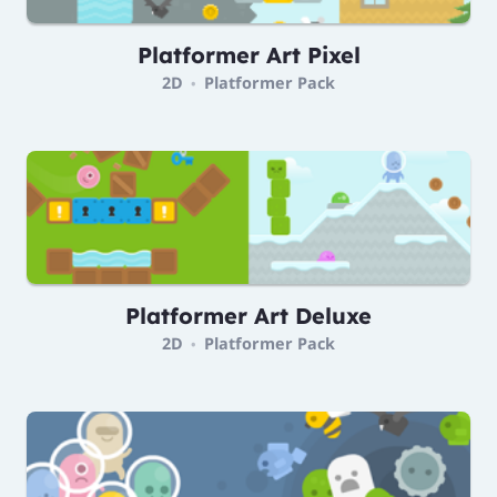
Platformer Art Pixel
2D
Platformer Pack
•
Platformer Art Deluxe
2D
Platformer Pack
•