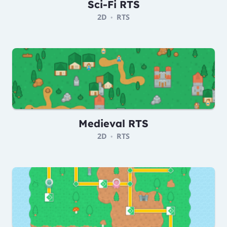
Sci-Fi RTS
2D
RTS
•
Medieval RTS
2D
RTS
•