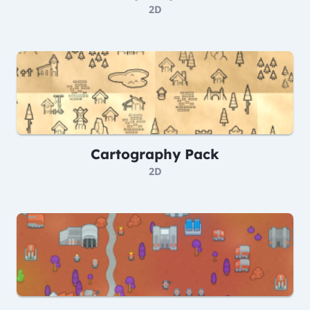
2D
Cartography Pack
2D