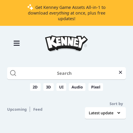
Get Kenney Game Assets All-in-1 to
download
everything
at once, plus free
updates!
Games
Tools
Assets
Starter
×
Kits
2D
3D
UI
Audio
Pixel
Support
Sort by
Knowledge
Upcoming
Feed
Base
Donate