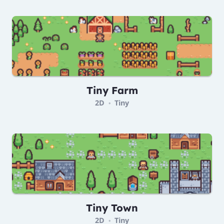
Tiny Farm
2D
Tiny
•
Tiny Town
2D
Tiny
•