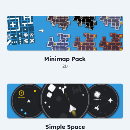
Minimap Pack
2D
Simple Space