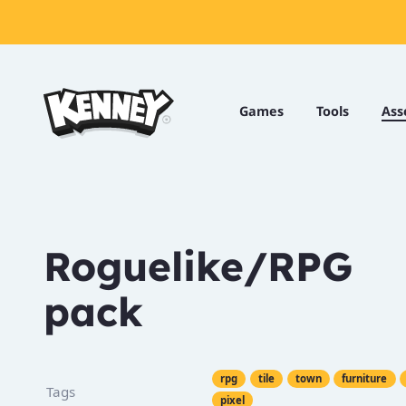
Games
Tools
Games
Tools
Ass
Assets
Starter
Kits
Roguelike/RPG
pack
Support
Knowledge
Base
Donate
rpg
tile
town
furniture
Tags
pixel