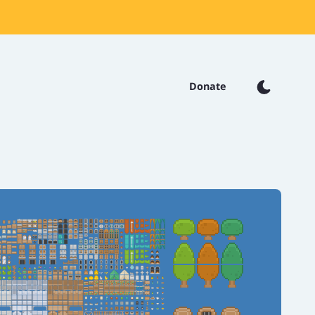
Donate