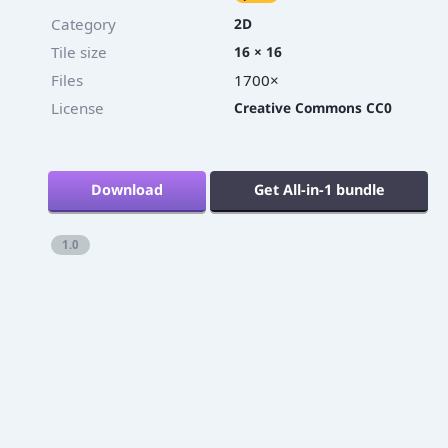
Category
2D
Tile size
16 × 16
Files
1700×
License
Creative Commons CC0
Download
Get All-in-1 bundle
1.0