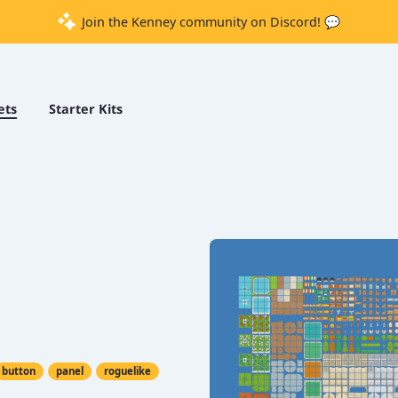
Join the Kenney community on Discord! 💬
ets
Starter Kits
button
panel
roguelike