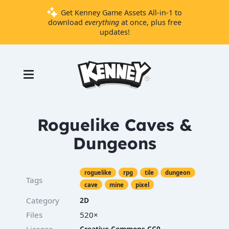
Get Kenney Game Assets All-in-1 to
download
everything
at once, plus free
updates!
Games
Tools
Assets
Starter
Roguelike Caves &
Kits
Dungeons
Support
roguelike
rpg
tile
dungeon
Tags
Knowledge
cave
mine
pixel
Base
Category
2D
Donate
Files
520×
License
Creative Commons CC0