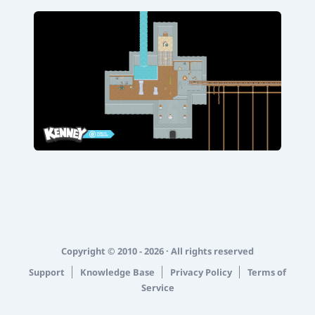
Copyright © 2010 - 2026 · All rights reserved
Support
Knowledge Base
Privacy Policy
Terms of
Service