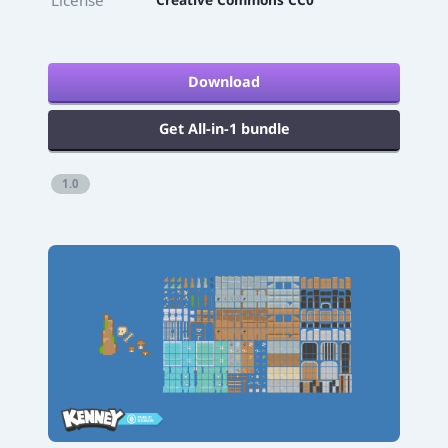
Download
Get All-in-1 bundle
1.0