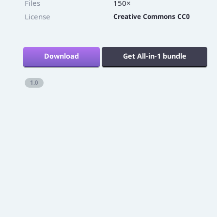
Files
150×
License
Creative Commons CC0
Download
Get All-in-1 bundle
1.0