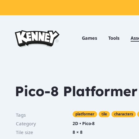
Games
Tools
Games
Tools
Ass
Assets
Starter
Kits
Pico-8 Platformer
Support
Knowledge
Tags
platformer
tile
characters
Base
Category
2D
•
Pico-8
Donate
Tile size
8 × 8