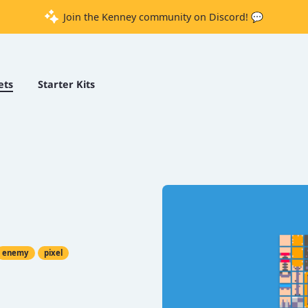
Join the Kenney community on Discord! 💬
ets
Starter Kits
enemy
pixel