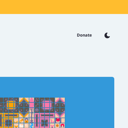
Donate