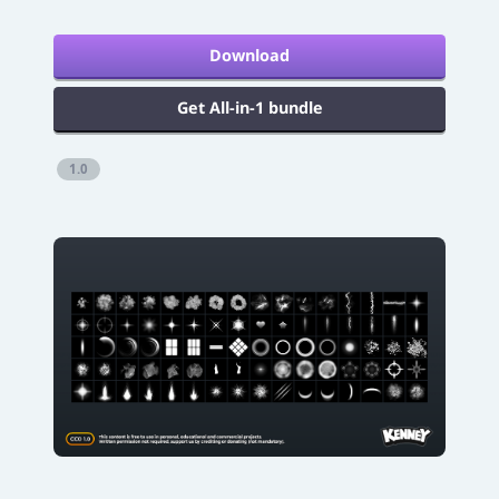
Download
Get All-in-1 bundle
1.0