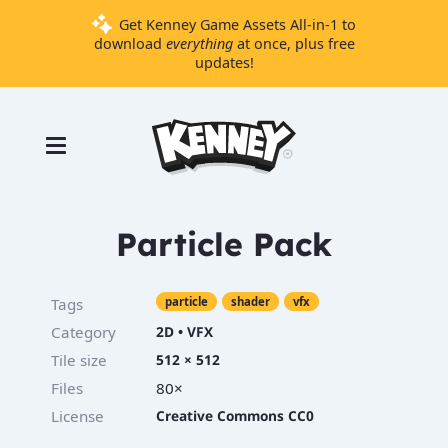
Get Kenney Game Assets All-in-1 to
download
everything
at once, plus free
updates!
Games
Tools
Assets
Starter
Particle Pack
Kits
Tags
particle
shader
vfx
Support
Category
2D
•
VFX
Tile size
512 × 512
Knowledge
Base
Files
80×
Donate
License
Creative Commons CC0