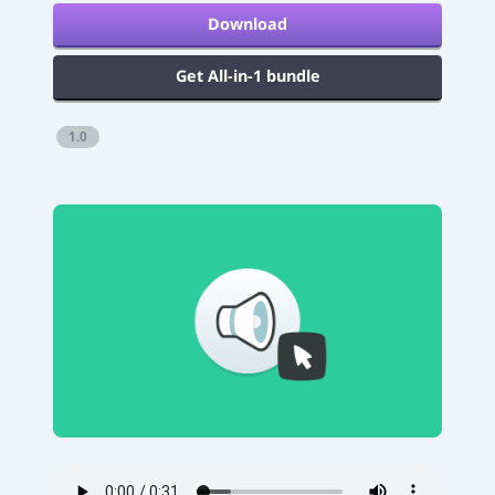
Download
Get All-in-1 bundle
1.0