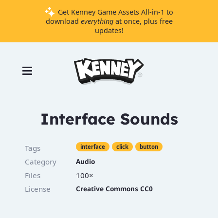
Get Kenney Game Assets All-in-1 to
download
everything
at once, plus free
updates!
Games
Tools
Assets
Starter
Interface Sounds
Kits
Tags
interface
click
button
Support
Category
Audio
Files
100×
Knowledge
Base
License
Creative Commons CC0
Donate