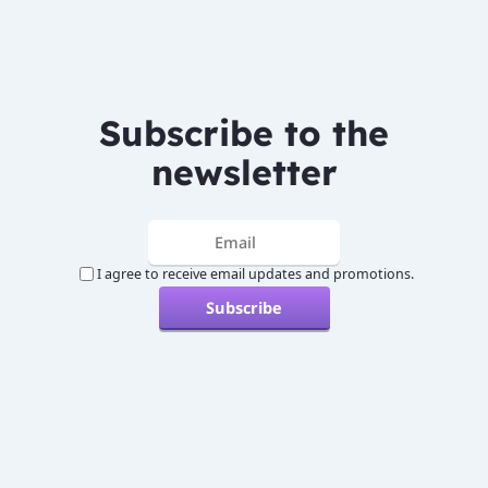
Subscribe to the
newsletter
I agree to receive email updates and promotions.
Subscribe