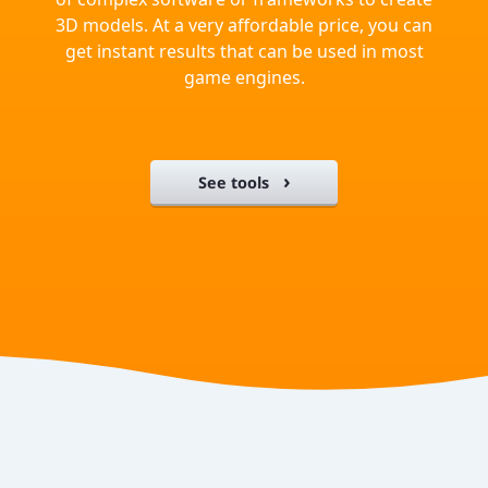
3D models. At a very affordable price, you can
get instant results that can be used in most
game engines.
See tools