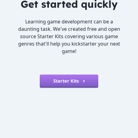
Get started quickly
Learning game development can be a
daunting task. We've created free and open
source Starter Kits covering various game
genres that'll help you kickstarter your next
game!
Starter Kits