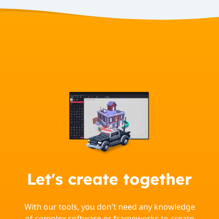
Let's create together
With our tools, you don't need any knowledge
of complex software or frameworks to create