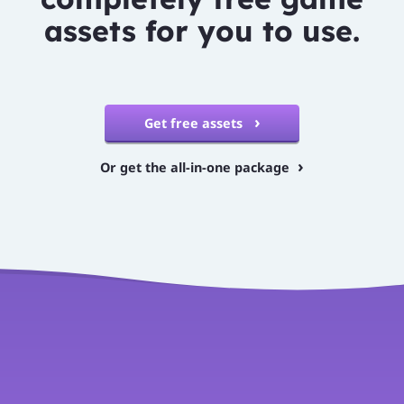
assets for you to use.
Get free assets
Or get the all-in-one package