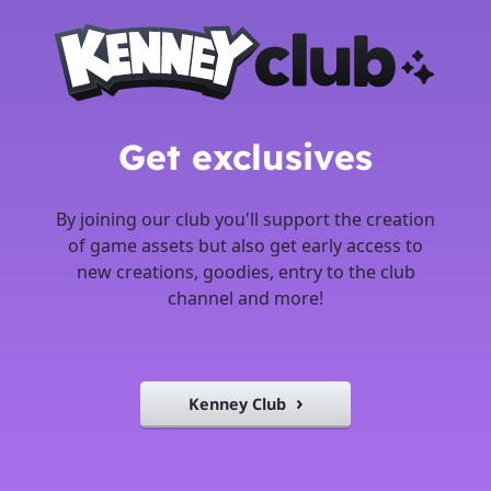
Get exclusives
By joining our club you'll support the creation
of game assets but also get early access to
new creations, goodies, entry to the club
channel and more!
Kenney Club