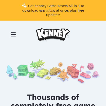
Get Kenney Game Assets All-in-1 to
download
everything
at once, plus free
updates!
Games
Tools
Assets
Starter
Kits
Support
Knowledge
Base
Thousands of
Donate
completely free game