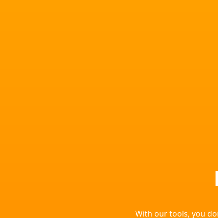
With our tools, you d