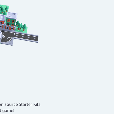
n source Starter Kits
xt game!