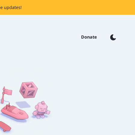
ee updates!
Donate