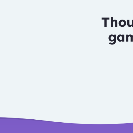
Thou
gam