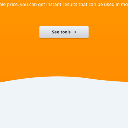
ble price, you can get instant results that can be used in 
See tools