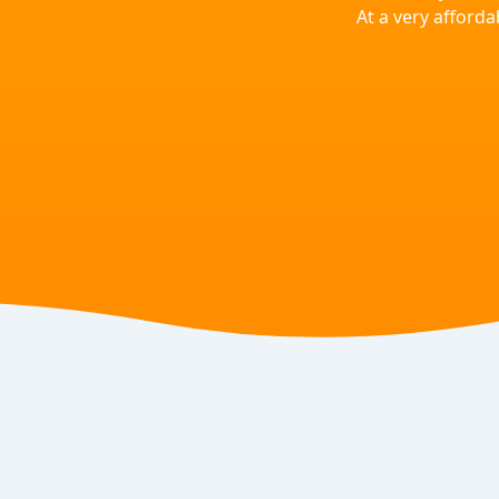
At a very afforda