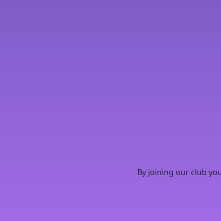
By joining our club yo