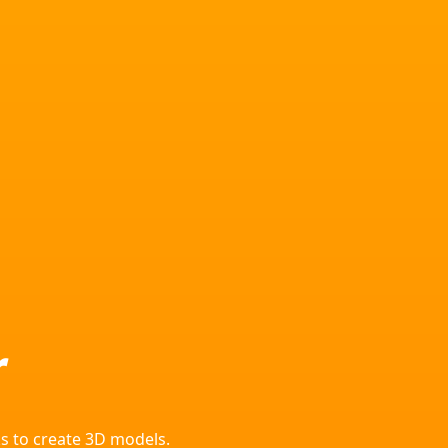
r
s to create 3D models.