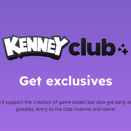
Get exclusives
u'll support the creation of game assets but also get early a
goodies, entry to the club channel and more!