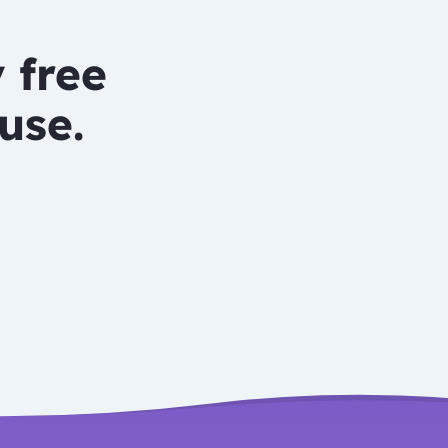
 free
use.