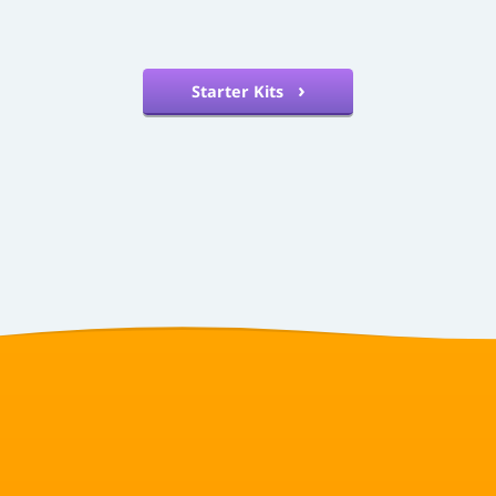
Starter Kits