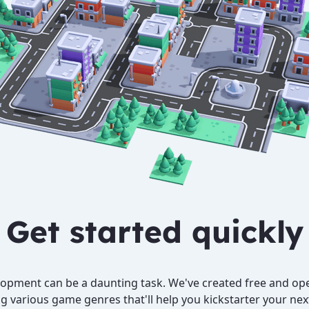
Get started quickly
pment can be a daunting task. We've created free and ope
g various game genres that'll help you kickstarter your ne