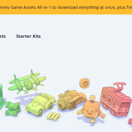
nney Game Assets All-in-1 to download
everything
at once, plus fr
ets
Starter Kits