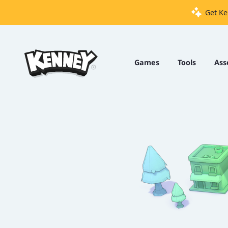
Get Ke
Games
Tools
Games
Tools
Ass
Assets
Starter
Kits
Support
Knowledge
Base
Donate