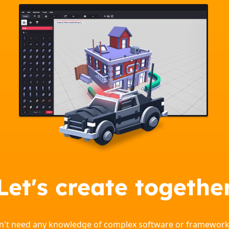
Let's create togethe
on't need any knowledge of complex software or framework