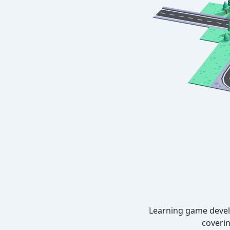
Learning game develo
coverin