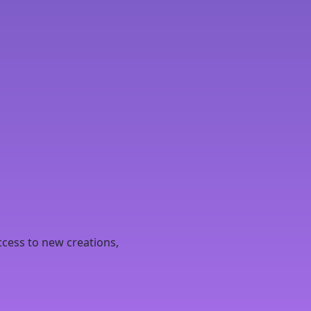
ccess to new creations,