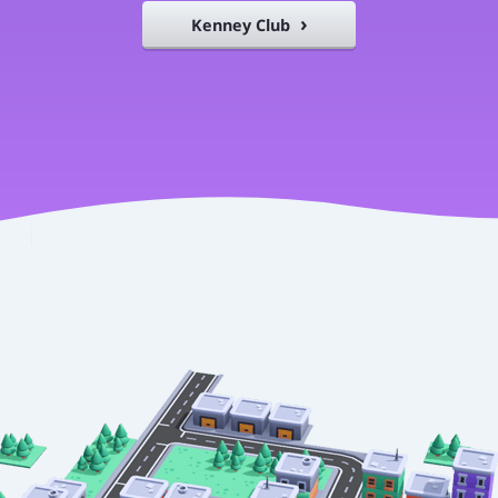
Kenney Club