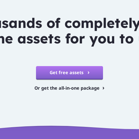
sands of completely
e assets for you to 
Get free assets
Or get the all-in-one package